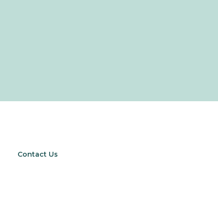
Contact Us