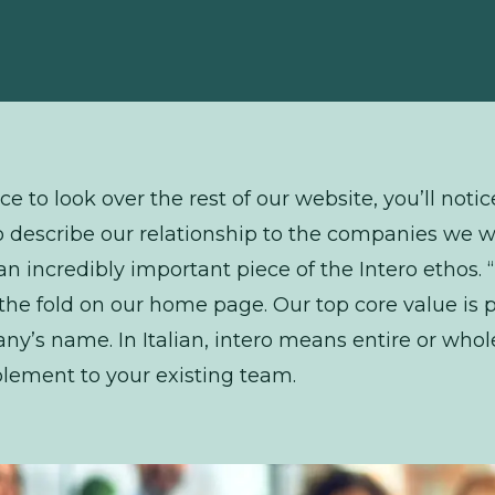
ce to look over the rest of our website, you’ll noti
o describe our relationship to the companies we 
s an incredibly important piece of the Intero ethos.
he fold on our home page. Our top core value is p
any’s name. In Italian, intero means entire or who
lement to your existing team.