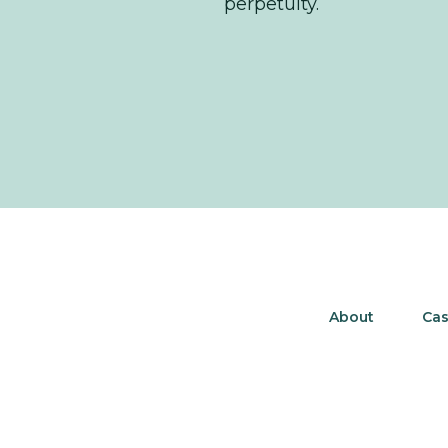
perpetuity.
About
Cas