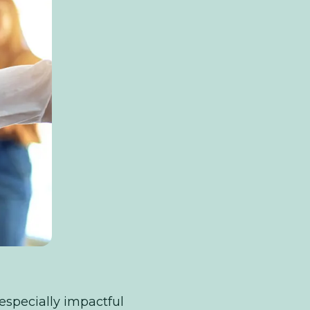
 especially impactful