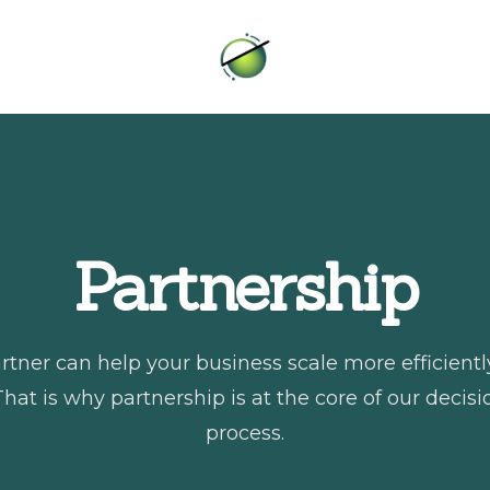
Intero
Partnership
rtner can help your business scale more efficient
That is why partnership is at the core of our deci
process.