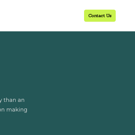
Contact Us
ly than an
sion making