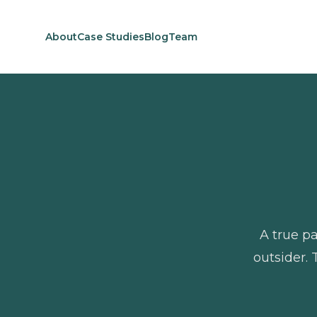
About
Case Studies
Blog
Team
A true pa
outsider. 