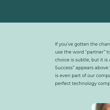
If you’ve gotten the chan
use the word “partner” t
choice is subtle, but it i
Success” appears above t
is even part of our comp
perfect technology comp