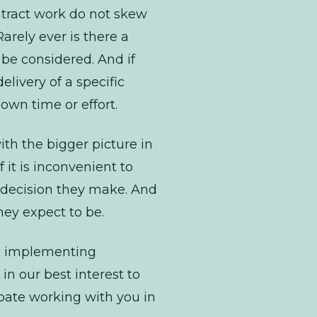
tract
work do not skew
arely ever is there a
be considered. And if
elivery of a specific
 own time or effort.
with the bigger picture in
 it is inconvenient to
 decision they make. And
hey expect to be.
re implementing
in our best interest to
ipate working with you in