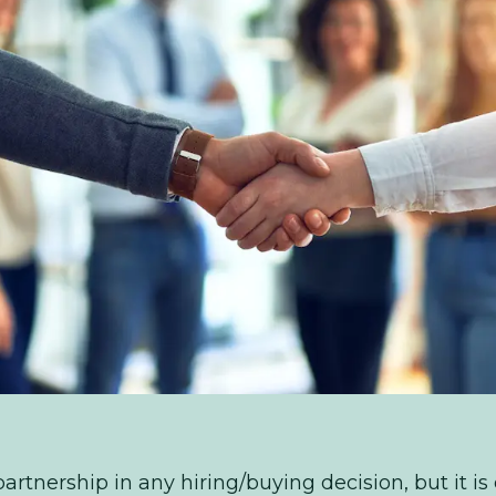
artnership in any hiring/buying decision, but it is