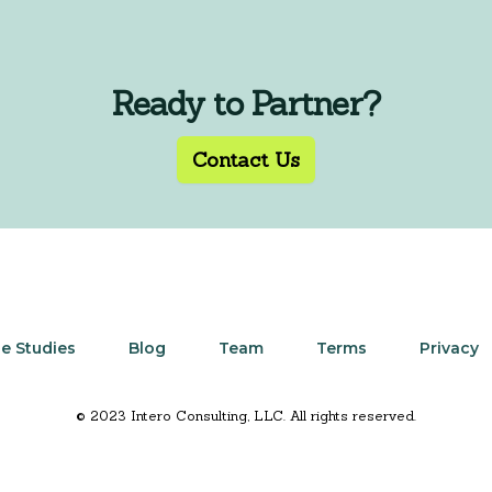
Ready to Partner?
Contact Us
e Studies
Blog
Team
Terms
Privacy
© 2023 Intero Consulting, LLC. All rights reserved.