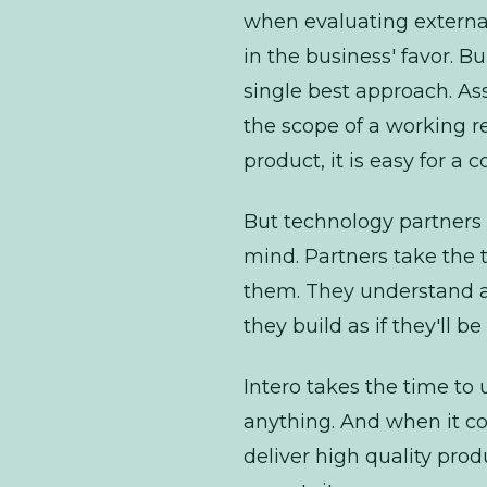
when evaluating external
in the business' favor. 
single best approach. As
the scope of a working re
product, it is easy for a 
But technology
partners
mind. Partners take the t
them. They understand a
they build as if they'll 
Intero takes the time t
anything. And when it com
deliver high quality pro