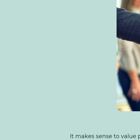
It makes sense to value p