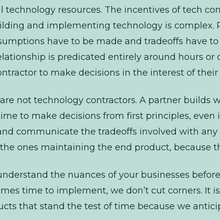
 technology resources. The incentives of tech
con
Building and implementing technology is complex. R
sumptions have to be made and tradeoffs have to 
lationship is predicated entirely around hours or d
contractor to make decisions in the interest of their
are not technology
contractors
. A partner builds 
ime to make decisions from first principles, even if
nd communicate the tradeoffs involved with any
be the ones maintaining the end product, because t
o understand the nuances of your businesses befo
es time to implement, we don’t cut corners. It is 
ducts that stand the test of time because we antic