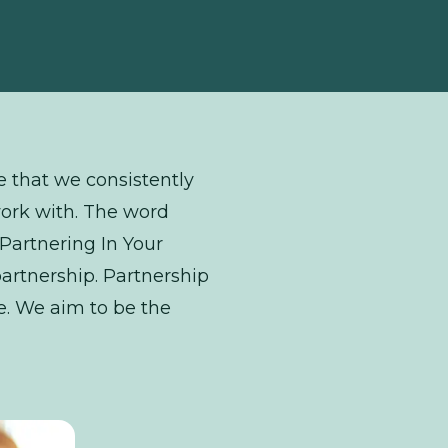
ce that we consistently
work with. The word
 “Partnering In Your
artnership. Partnership
le. We aim to be the